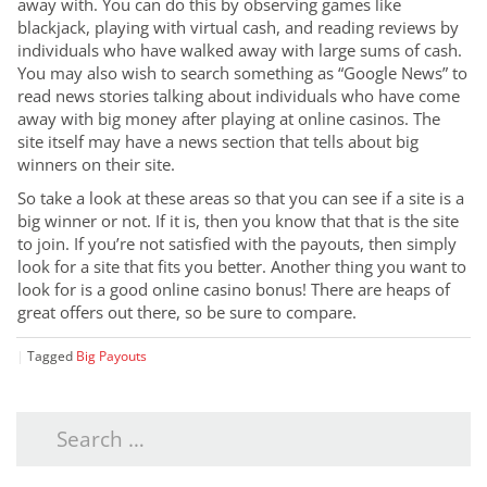
away with. You can do this by observing games like
blackjack, playing with virtual cash, and reading reviews by
individuals who have walked away with large sums of cash.
You may also wish to search something as “Google News” to
read news stories talking about individuals who have come
away with big money after playing at online casinos. The
site itself may have a news section that tells about big
winners on their site.
So take a look at these areas so that you can see if a site is a
big winner or not. If it is, then you know that that is the site
to join. If you’re not satisfied with the payouts, then simply
look for a site that fits you better. Another thing you want to
look for is a good online casino bonus! There are heaps of
great offers out there, so be sure to compare.
|
Tagged
Big Payouts
S
e
a