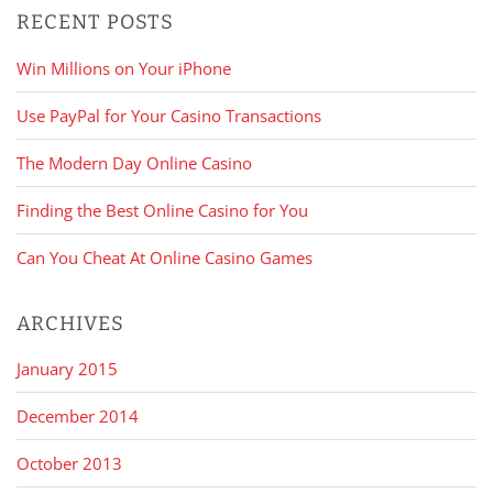
r
RECENT POSTS
c
h
Win Millions on Your iPhone
f
o
Use PayPal for Your Casino Transactions
r
:
The Modern Day Online Casino
Finding the Best Online Casino for You
Can You Cheat At Online Casino Games
ARCHIVES
January 2015
December 2014
October 2013