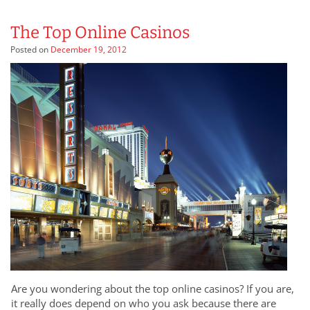
The Top Online Casinos
Posted on
December 19, 2012
Are you wondering about the top online casinos? If you are,
it really does depend on who you ask because there are