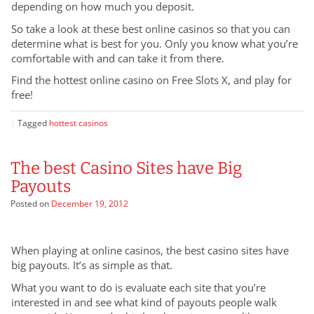
depending on how much you deposit.
So take a look at these best online casinos so that you can
determine what is best for you. Only you know what you’re
comfortable with and can take it from there.
Find the hottest online casino on Free Slots X, and play for
free!
|
Tagged
hottest casinos
The best Casino Sites have Big
Payouts
Posted on
December 19, 2012
When playing at online casinos, the best casino sites have
big payouts. It’s as simple as that.
What you want to do is evaluate each site that you’re
interested in and see what kind of payouts people walk