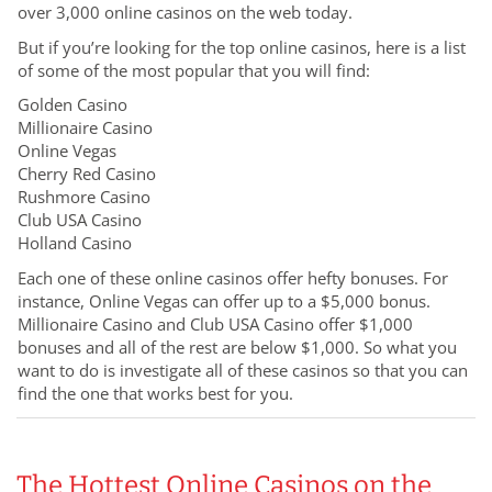
over 3,000 online casinos on the web today.
But if you’re looking for the top online casinos, here is a list
of some of the most popular that you will find:
Golden Casino
Millionaire Casino
Online Vegas
Cherry Red Casino
Rushmore Casino
Club USA Casino
Holland Casino
Each one of these online casinos offer hefty bonuses. For
instance, Online Vegas can offer up to a $5,000 bonus.
Millionaire Casino and Club USA Casino offer $1,000
bonuses and all of the rest are below $1,000. So what you
want to do is investigate all of these casinos so that you can
find the one that works best for you.
The Hottest Online Casinos on the