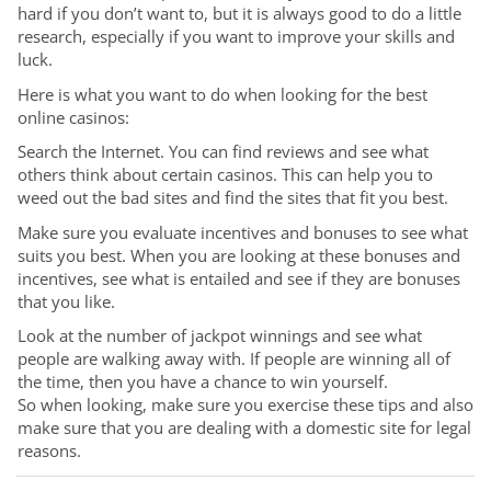
hard if you don’t want to, but it is always good to do a little
research, especially if you want to improve your skills and
luck.
Here is what you want to do when looking for the best
online casinos:
Search the Internet. You can find reviews and see what
others think about certain casinos. This can help you to
weed out the bad sites and find the sites that fit you best.
Make sure you evaluate incentives and bonuses to see what
suits you best. When you are looking at these bonuses and
incentives, see what is entailed and see if they are bonuses
that you like.
Look at the number of jackpot winnings and see what
people are walking away with. If people are winning all of
the time, then you have a chance to win yourself.
So when looking, make sure you exercise these tips and also
make sure that you are dealing with a domestic site for legal
reasons.