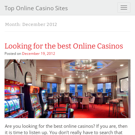
Top Online Casino Sites
T
o
g
Month:
December 2012
g
l
e
Looking for the best Online Casinos
n
a
Posted on
December 19, 2012
v
i
g
a
t
i
o
n
Are you looking for the best online casinos? If you are, then
it is time to listen up. You don’t really have to search that