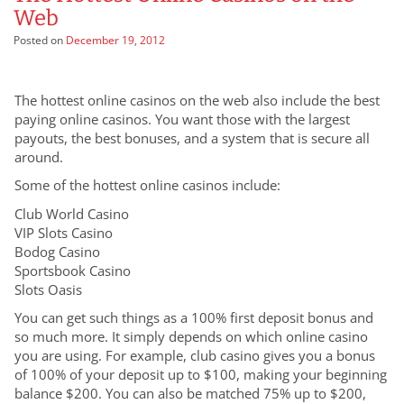
Web
Posted on
December 19, 2012
The hottest online casinos on the web also include the best
paying online casinos. You want those with the largest
payouts, the best bonuses, and a system that is secure all
around.
Some of the hottest online casinos include:
Club World Casino
VIP Slots Casino
Bodog Casino
Sportsbook Casino
Slots Oasis
You can get such things as a 100% first deposit bonus and
so much more. It simply depends on which online casino
you are using. For example, club casino gives you a bonus
of 100% of your deposit up to $100, making your beginning
balance $200. You can also be matched 75% up to $200,